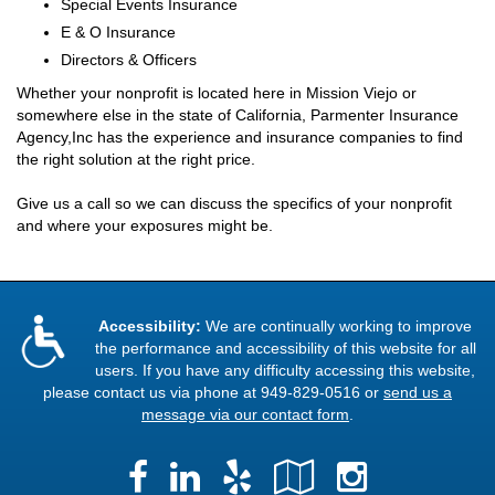
Special Events Insurance
E & O Insurance
Directors & Officers
Whether your nonprofit is located here in Mission Viejo or
somewhere else in the state of California, Parmenter Insurance
Agency,Inc has the experience and insurance companies to find
the right solution at the right price.
Give us a call so we can discuss the specifics of your nonprofit
and where your exposures might be.
Accessibility:
We are continually working to improve
the performance and accessibility of this website for all
users. If you have any difficulty accessing this website,
please contact us via phone at
949-829-0516
or
send us a
message via our contact form
.
Facebook
LinkedIn
Yelp
Google
Instag