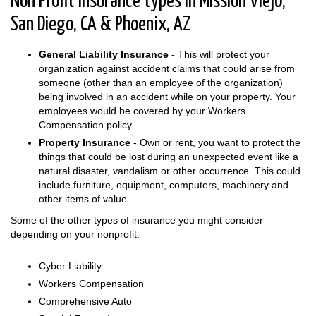
Non Profit insurance types in Mission Viejo,
San Diego, CA & Phoenix, AZ
General Liability Insurance
- This will protect your
organization against accident claims that could arise from
someone (other than an employee of the organization)
being involved in an accident while on your property. Your
employees would be covered by your Workers
Compensation policy.
Property Insurance
- Own or rent, you want to protect the
things that could be lost during an unexpected event like a
natural disaster, vandalism or other occurrence. This could
include furniture, equipment, computers, machinery and
other items of value.
Some of the other types of insurance you might consider
depending on your nonprofit:
Cyber Liability
Workers Compensation
Comprehensive Auto