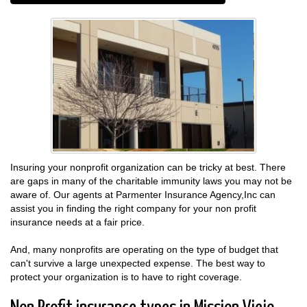
Insuring your nonprofit organization can be tricky at best. There
are gaps in many of the charitable immunity laws you may not be
aware of. Our agents at Parmenter Insurance Agency,Inc can
assist you in finding the right company for your non profit
insurance needs at a fair price.
And, many nonprofits are operating on the type of budget that
can't survive a large unexpected expense. The best way to
protect your organization is to have to right coverage.