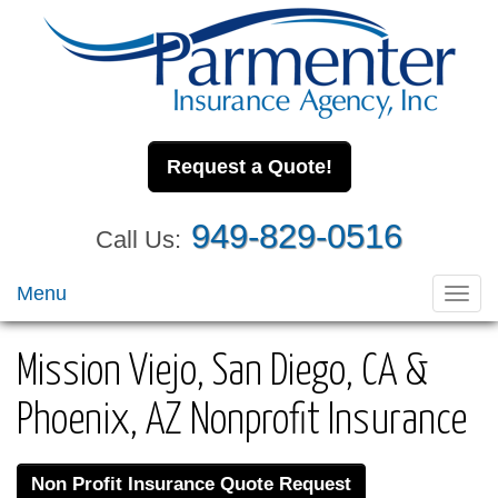
Request a Quote!
949-829-0516
Call Us:
Menu
Toggl
navig
Mission Viejo, San Diego, CA &
Phoenix, AZ Nonprofit Insurance
Non Profit Insurance Quote Request