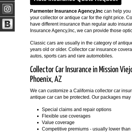
Parmenter Insurance Agency,Inc
can help you f
your collector or antique car for the right price. C
have different insurance than regular auto insur
Insurance Agency,Inc, we can provide those optio
Classic cars are usually in the category of antiqu
years old or older. Collector car insurance cover
autos, sports cars and rare automobiles.
Collector Car Insurance in Mission Viej
Phoenix, AZ
We can customize a California collector car insura
antique car can be protected. Our packages may 
Special claims and repair options
Flexible use coverages
Value coverage
Competitive premiums - usually lower than 