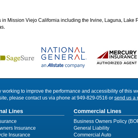
in Mission Viejo California including the Irvine, Laguna, Lake F
as.
working to improve the performance and accessibility of this webs
ite, please contact us via phone at
949-829-0516
or
send us a 
nal Lines
Commercial Lines
surance
Business Owners Policy (BO
ners Insurance
General Liability
cle Insurance
Commercial Auto