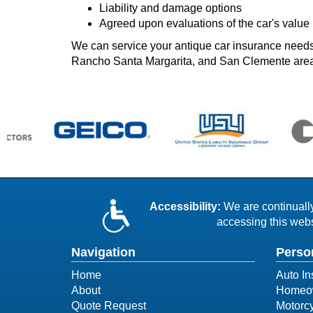
Liability and damage options
Agreed upon evaluations of the car's value
We can service your antique car insurance needs 
Rancho Santa Margarita, and San Clemente are
Accessibility:
We are continually 
accessing this webs
Navigation
Perso
Home
Auto In
About
Homeow
Quote Request
Motorcy