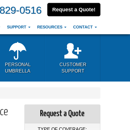
-829-0516
Request a Quote!
SUPPORT
RESOURCES
CONTACT
PERSONAL
CUSTOMER
UMBRELLA
SUPPORT
nce
Request a Quote
TYPE OF COVERAGE: