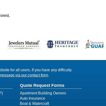
orest,
ite for all users. If you have any difficulty
message via our contact form
.
Quote Request Forms
P)
Apartment Building Owners
Auto Insurance
Boat & Watercraft