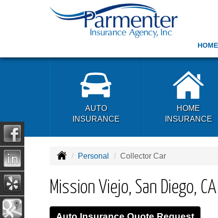
HOME
AUTO
HOME
INSURANCE
INSURANCE
Personal
Collector Car
Mission Viejo, San Diego, C
Auto Insurance Quote Request