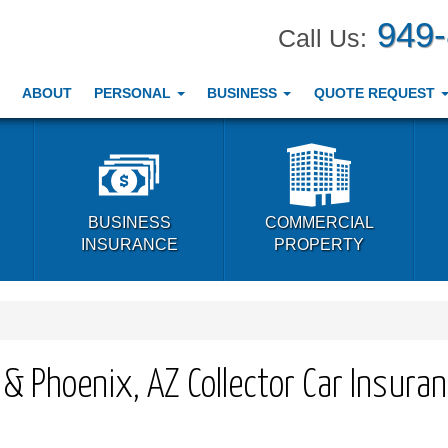
949
Call Us:
ABOUT
PERSONAL
BUSINESS
QUOTE REQUEST
BUSINESS
COMMERCIAL
INSURANCE
PROPERTY
A & Phoenix, AZ Collector Car Insura