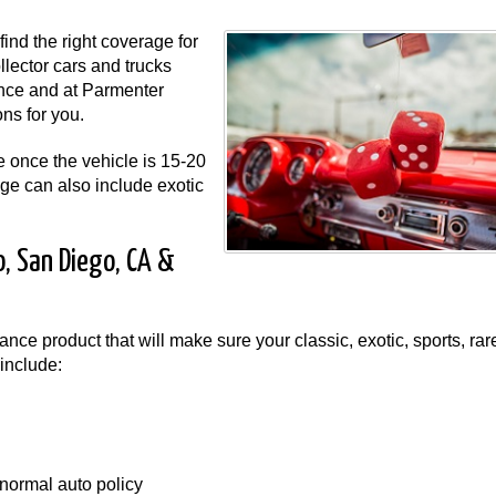
ind the right coverage for
ollector cars and trucks
ance and at Parmenter
ns for you.
e once the vehicle is 15-20
age can also include exotic
o, San Diego, CA &
nce product that will make sure your classic, exotic, sports, rar
include:
normal auto policy